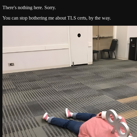
There's nothing here. Sorry.
You can stop bothering me about TLS certs, by the way.