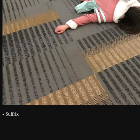
- Sulfrix